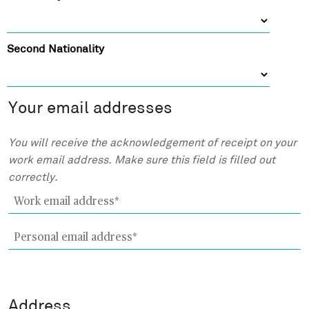
e
m
e
Second Nationality
Your email addresses
W
You will receive the acknowledgement of receipt on your
o
work email address. Make sure this field is filled out
r
correctly.
k
e
m
P
a
e
i
r
l
s
a
o
Address