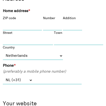
d
n
d
a
Home address
*
r
l
ZIP code
Number
Addition
e
e
s
m
s
a
Street
Town
*
i
l
Country
a
d
d
Phone
*
r
(preferably a mobile phone number)
e
s
s
*
Your website